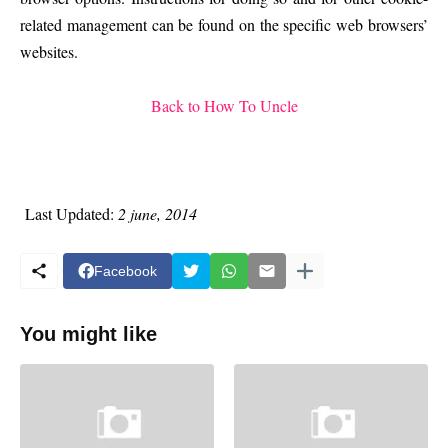
related management can be found on the specific web browsers’
websites.
Back to How To Uncle
Last Updated:
2 june, 2014
Facebook
You might like