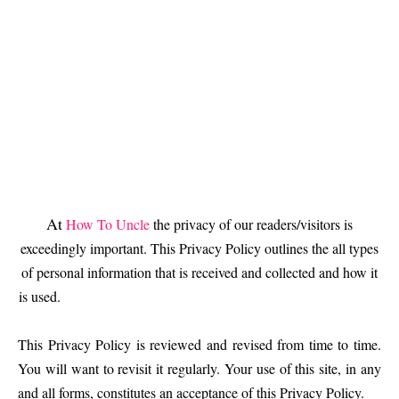
At
How To Uncle
the privacy of our readers/visitors is
exceedingly important. This Privacy Policy outlines the all types
of personal information that is received and collected and how it
is used.
This Privacy Policy is reviewed and revised from time to time.
You will want to revisit it regularly. Your use of this site, in any
and all forms, constitutes an acceptance of this Privacy Policy.