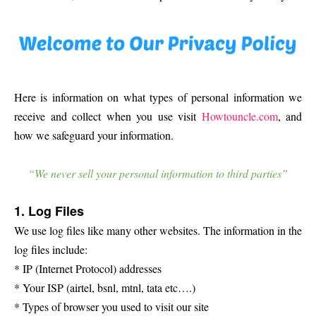
Here is information on what types of personal information we
receive and collect when you use visit
Howtouncle.com
, and
how we safeguard your information.
“We never sell your personal information to third parties”
1. Log Files
We use log files like many other websites. The information in the
log files include:
* IP (Internet Protocol) addresses
* Your ISP (airtel, bsnl, mtnl, tata etc….)
* Types of browser you used to visit our site