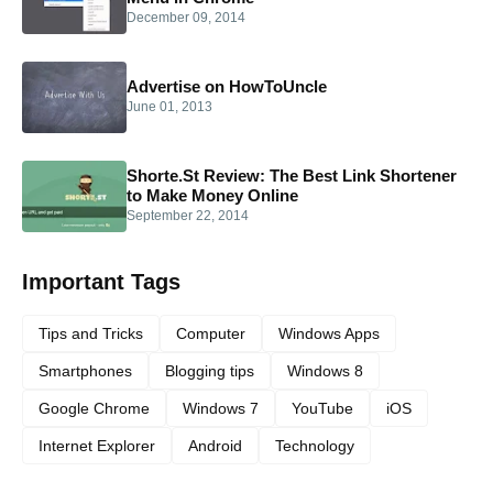
December 09, 2014
Advertise on HowToUncle
June 01, 2013
Shorte.St Review: The Best Link Shortener
to Make Money Online
September 22, 2014
Important Tags
Tips and Tricks
Computer
Windows Apps
Smartphones
Blogging tips
Windows 8
Google Chrome
Windows 7
YouTube
iOS
Internet Explorer
Android
Technology