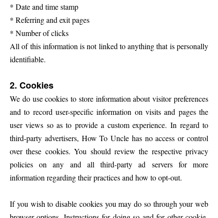
* Date and time stamp
* Referring and exit pages
* Number of clicks
All of this information is not linked to anything that is personally
identifiable.
2. Cookies
We do use cookies to store information about visitor preferences
and to record user-specific information on visits and pages the
user views so as to provide a custom experience.
In regard to
third-party advertisers, How To Uncle has no access or control
over these cookies. You should review the respective privacy
policies on any and all third-party ad servers for more
information regarding their practices and how to opt-out.
If you wish to disable cookies you may do so through your web
browser options. Instructions for doing so and for other cookie-