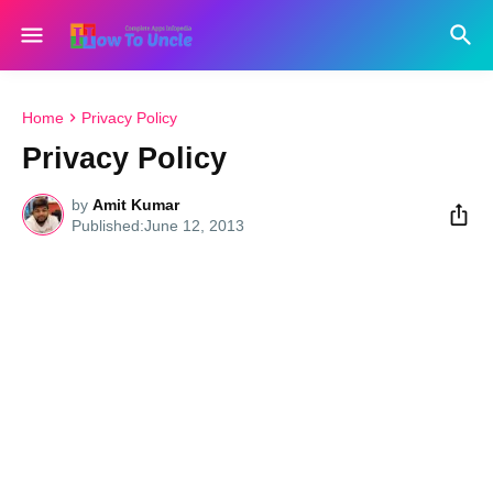
Home
Privacy Policy
Privacy Policy
by
Amit Kumar
June 12, 2013