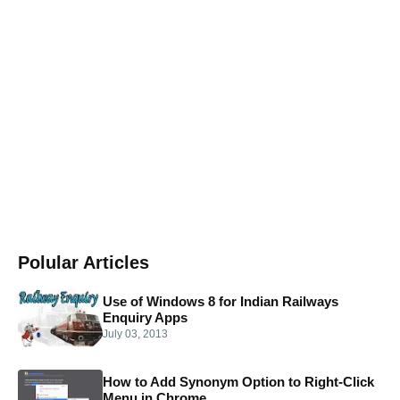
Polular Articles
Use of Windows 8 for Indian Railways
Enquiry Apps
July 03, 2013
How to Add Synonym Option to Right-Click
Menu in Chrome