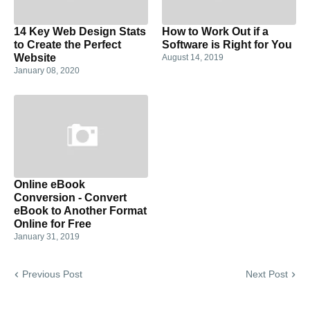
14 Key Web Design Stats
How to Work Out if a
to Create the Perfect
Software is Right for You
Website
August 14, 2019
January 08, 2020
Online eBook
Conversion - Convert
eBook to Another Format
Online for Free
January 31, 2019
Previous Post
Next Post