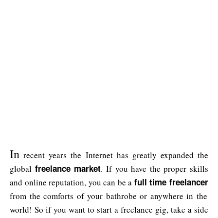
In
recent years the Internet has greatly expanded the
freelance market
global
. If you have the proper skills
full time freelancer
and online reputation, you can be a
from the comforts of your bathrobe or anywhere in the
world! So if you want to start a freelance gig, take a side