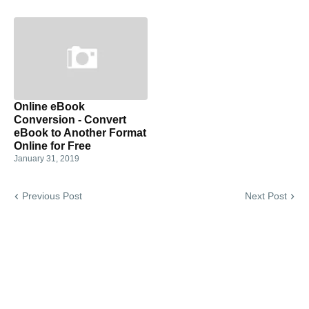
Online eBook
Conversion - Convert
eBook to Another Format
Online for Free
January 31, 2019
Previous Post
Next Post