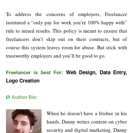
To address the concerns of employers, Freelancer
instituted a “only pay for work you’re 100% happy with”
rule to mixed results. This policy is meant to ensure that
freelancers don’t skip out on their contracts, but of
course this system leaves room for abuse. But stick with
trustworthy employers and you’ll be good to go.
Web Design, Data Entry,
Freelancer is b
est For:
Logo Creation
Ø
Author Bio:
When he doesn't have a frisbee in his
hands, Danny writes content on cyber
security and digital marketing. Danny