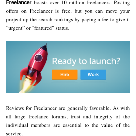
Freelancer
boasts over 10 million freelancers. Posting
offers on Freelancer is free, but you can move your
project up the search rankings by paying a fee to give it
“urgent” or “featured” status.
Reviews for Freelancer are generally favorable. As with
all large freelance forums, trust and integrity of the
individual members are essential to the value of the
service.