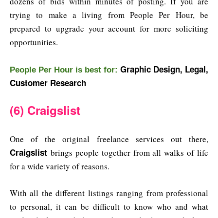
dozens of bids within minutes of posting. If you are
trying to make a living from People Per Hour, be
prepared to upgrade your account for more soliciting
opportunities.
Graphic Design, Legal,
People Per Hour is b
est for:
Customer Research
(6) Craigslist
One of the original freelance services out there,
Craigslist
brings people together from all walks of life
for a wide variety of reasons.
With all the different listings ranging from professional
to personal, it can be difficult to know who and what