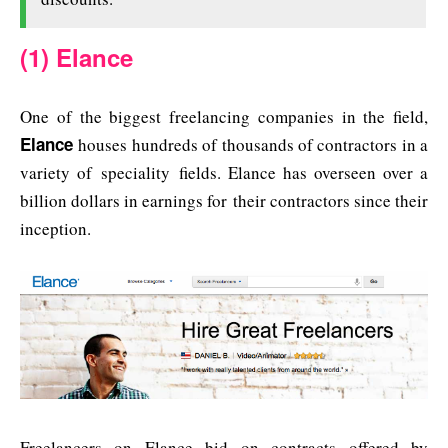
(1) Elance
One of the biggest freelancing companies in the field,
Elance
houses hundreds of thousands of contractors in a
variety of speciality fields. Elance has overseen over a
billion dollars in earnings for their contractors since their
inception.
Freelancers on Elance bid on contracts offered by