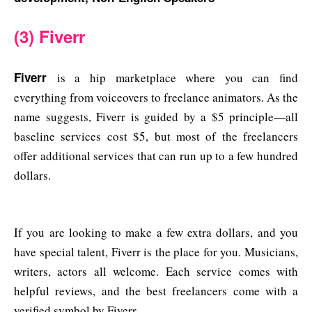
(3) Fiverr
Fiverr
is a hip marketplace where you can find
everything from voiceovers to freelance animators. As the
name suggests, Fiverr is guided by a $5 principle—all
baseline services cost $5, but most of the freelancers
offer additional services that can run up to a few hundred
dollars.
If you are looking to make a few extra dollars, and you
have special talent, Fiverr is the place for you. Musicians,
writers, actors all welcome. Each service comes with
helpful reviews, and the best freelancers come with a
verified symbol by Fiverr.