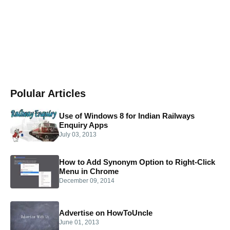
Polular Articles
Use of Windows 8 for Indian Railways
Enquiry Apps
July 03, 2013
How to Add Synonym Option to Right-Click
Menu in Chrome
December 09, 2014
Advertise on HowToUncle
June 01, 2013