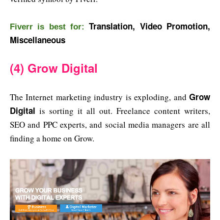
Translation, Video Promotion,
Fiverr is b
est for:
Miscellaneous
(4) Grow Digital
Grow
The Internet marketing industry is exploding, and
Digital
is sorting it all out. Freelance content writers,
SEO and PPC experts, and social media managers are all
finding a home on Grow.