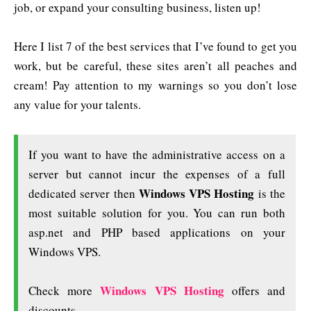
job, or expand your consulting business, listen up!
Here I list 7 of the best services that I’ve found to get you
work, but be careful, these sites aren’t all peaches and
cream! Pay attention to my warnings so you don’t lose
any value for your talents.
If you want to have the administrative access on a
server but cannot incur the expenses of a full
Windows VPS Hosting
dedicated server then
is the
most suitable solution for you. You can run both
asp.net and PHP based applications on your
Windows VPS.
Windows VPS Hosting
Check more
offers and
discounts.