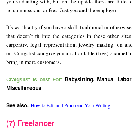
you’re dealing with, but on the upside there are little to
no commissions or fees. Just you and the employer.
It’s worth a try if you have a skill, traditional or otherwise,
that doesn’t fit into the categories in these other sites:
carpentry, legal representation, jewelry making, on and
on. Craigslist can give you an affordable (free) channel to
bring in more customers.
Babysitting, Manual Labor,
Craigslist is b
est For:
Miscellaneous
See also:
How to Edit and Proofread Your Writing
(7) Freelancer