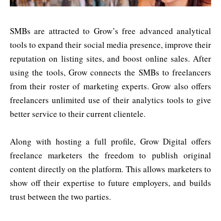
SMBs are attracted to Grow’s free advanced analytical
tools to expand their social media presence, improve their
reputation on listing sites, and boost online sales. After
using the tools, Grow connects the SMBs to freelancers
from their roster of marketing experts. Grow also offers
freelancers unlimited use of their analytics tools to give
better service to their current clientele.
Along with hosting a full profile, Grow Digital offers
freelance marketers the freedom to publish original
content directly on the platform. This allows marketers to
show off their expertise to future employers, and builds
trust between the two parties.