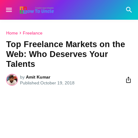
Home
Freelance
Top Freelance Markets on the
Web: Who Deserves Your
Talents
by
Amit Kumar
October 19, 2018