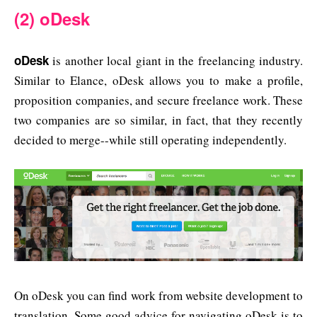
(2) oDesk
oDesk
is another local giant in the freelancing industry.
Similar to Elance, oDesk allows you to make a profile,
proposition companies, and secure freelance work. These
two companies are so similar, in fact, that they recently
decided to merge--while still operating independently.
On oDesk you can find work from website development to
translation. Some good advice for navigating oDesk is to