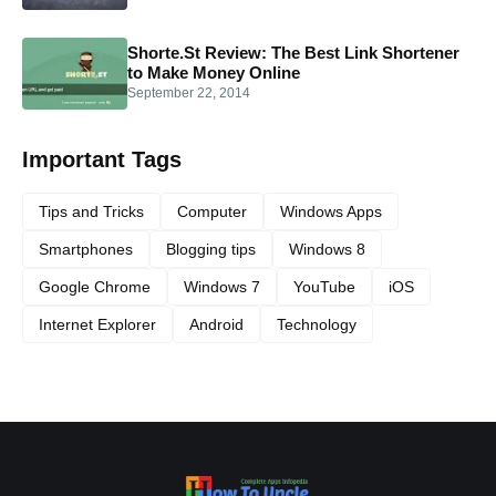
Shorte.St Review: The Best Link Shortener
to Make Money Online
September 22, 2014
Important Tags
Tips and Tricks
Computer
Windows Apps
Smartphones
Blogging tips
Windows 8
Google Chrome
Windows 7
YouTube
iOS
Internet Explorer
Android
Technology