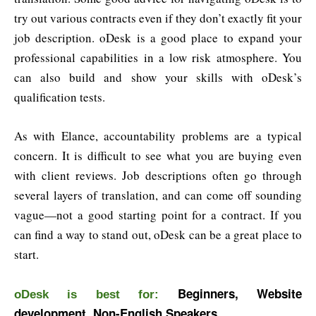
try out various contracts even if they don’t exactly fit your
job description. oDesk is a good place to expand your
professional capabilities in a low risk atmosphere. You
can also build and show your skills with oDesk’s
qualification tests.
As with Elance, accountability problems are a typical
concern. It is difficult to see what you are buying even
with client reviews. Job descriptions often go through
several layers of translation, and can come off sounding
vague—not a good starting point for a contract. If you
can find a way to stand out, oDesk can be a great place to
start.
Beginners, Website
oDesk is best for:
development, Non-English Speakers