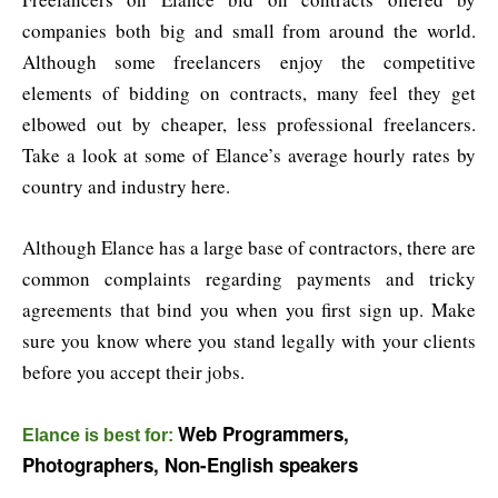
companies both big and small from around the world.
Although some freelancers enjoy the competitive
elements of bidding on contracts, many feel they get
elbowed out by cheaper, less professional freelancers.
Take a look at some of Elance’s average hourly rates by
country and industry here.
Although Elance has a large base of contractors, there are
common complaints regarding payments and tricky
agreements that bind you when you first sign up. Make
sure you know where you stand legally with your clients
before you accept their jobs.
Web Programmers,
Elance is best for:
Photographers, Non-English speakers