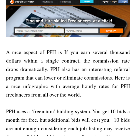
A nice aspect of PPH is If you earn several thousand
dollars within a single contract, the commission rate
drops dramatically. PPH also has an interesting referral
program that can lower or eliminate commissions. Here is
a nice infographic with average hourly rates for PPH
freelancers from all over the world.
PPH uses a ‘freemium’ bidding system. You get 10 bids a
month for free, but additional bids will cost you. 10 bids
are not enough considering each job listing may receive