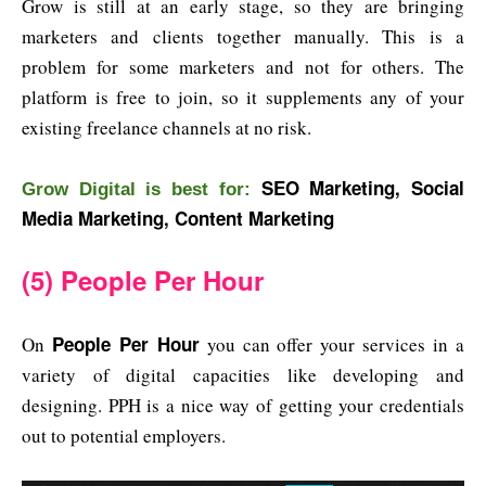
Grow is still at an early stage, so they are bringing
marketers and clients together manually. This is a
problem for some marketers and not for others. The
platform is free to join, so it supplements any of your
existing freelance channels at no risk.
SEO Marketing, Social
Grow Digital is best for:
Media Marketing, Content Marketing
(5) People Per Hour
People Per Hour
On
you can offer your services in a
variety of digital capacities like developing and
designing. PPH is a nice way of getting your credentials
out to potential employers.