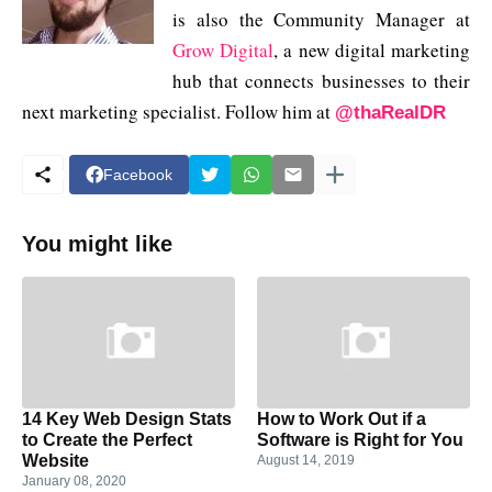
is also the Community Manager at
Grow Digital
, a new digital marketing
hub that connects businesses to their
next marketing specialist. Follow him at
@thaRealDR
Facebook
You might like
14 Key Web Design Stats
How to Work Out if a
to Create the Perfect
Software is Right for You
Website
August 14, 2019
January 08, 2020